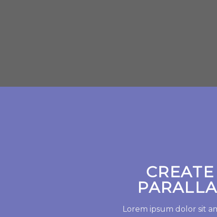
CREATE
PARALLA
Lorem ipsum dolor sit a