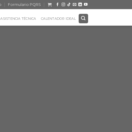
o
Formulario PQRS
ASISTENCIA TÉCNICA
CALENTADOR IDEAL
Title
 SIMPLE
ER
onsectetuer adipiscing
 euismod tincidunt ut
uam erat volutpat.