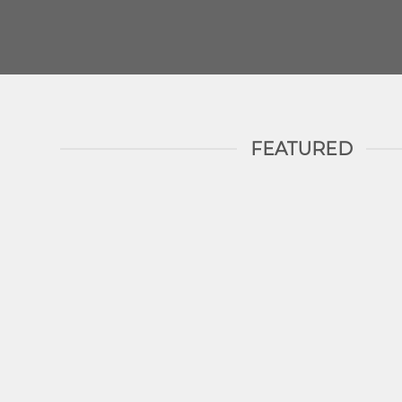
FEATURED