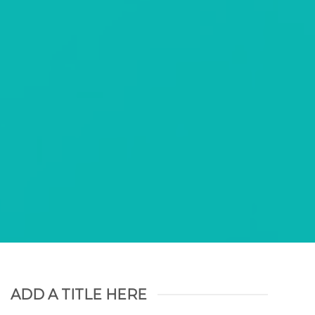
am nonummy
olutpat.
ADD A TITLE HERE