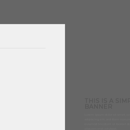
THIS IS A SIM
BANNER
Lorem ipsum dolor sit amet, co
adipiscing elit, sed diam non
euismod tincidunt ut laoreet 
aliquam erat volutpat.