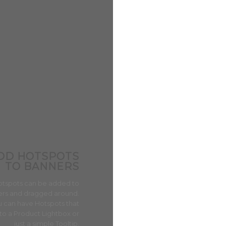
DD HOTSPOTS
TO BANNERS
AIRE ACONDICIONADO PORTÁTIL
Aire Acondicionado Portáti
otspots can be added to
14.000 BTU
rs and dragged around.
$
1,400,000
IVA INCLUIDO
 can have Hotspots that
Vista Rápida
to a Product Lightbox or
just a simple Tooltip.