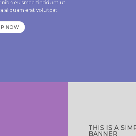
 nibh euismod tincidunt ut
a aliquam erat volutpat.
OP NOW
THIS IS A SIM
BANNER