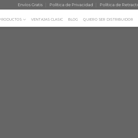
Envíos Gratis
Política de Privacidad
Política de Retract
PRODUCTOS
VENTAJAS CLASIC
BLOG
QUIERO SER DISTRIBUIDOR
Fancy Top 
THIS IS A
BANN
Lorem ipsum dolor sit amet, c
elit, sed diam nonummy nibh
laoreet dolore magna aliq