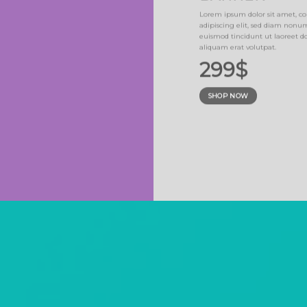
NER
Lorem ipsum dolor sit amet, co
adipiscing elit, sed diam non
sed diam nonummy
euismod tincidunt ut laoreet 
erat volutpat.
aliquam erat volutpat.
299$
SHOP NOW
SUMMER SALE END SOO