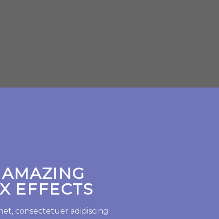
SHOP N
 AMAZING
X EFFECTS
met, consectetuer adipiscing