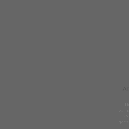
A
H
banne
You
goes 