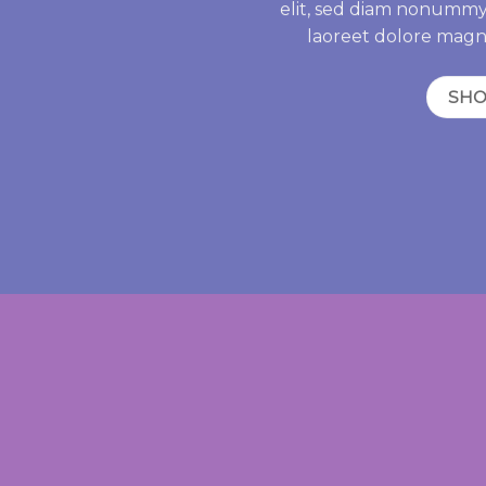
elit, sed diam nonummy
laoreet dolore magn
SH